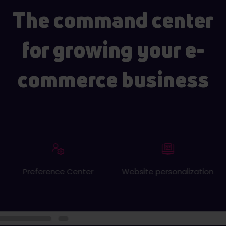
The command center
for growing your e-
commerce business
Preference Center
Website personalization