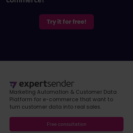
Try it for free!
Marketing Automation & Customer Data
Platform for e-commerce that want to
turn customer data into real sales.
Free consultation