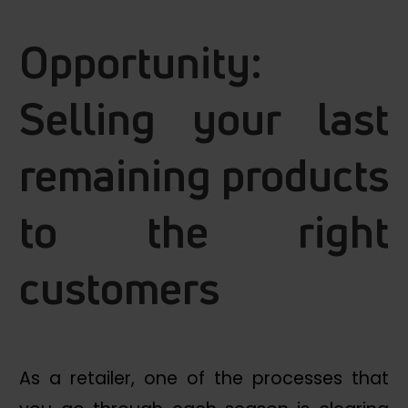
Opportunity:
Selling your last
remaining products
to the right
customers
As a retailer, one of the processes that