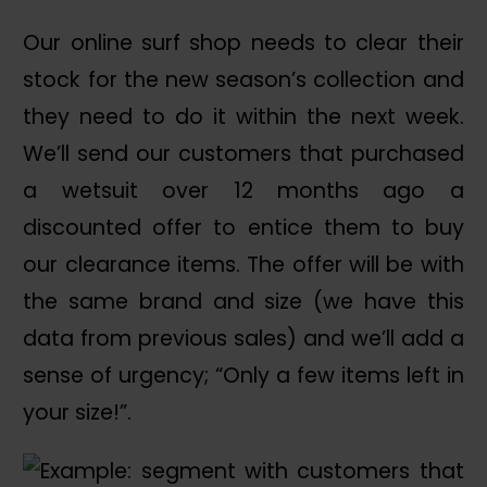
Our online surf shop needs to clear their
stock for the new season’s collection and
they need to do it within the next week.
We’ll send our customers that purchased
a wetsuit over 12 months ago a
discounted offer to entice them to buy
our clearance items. The offer will be with
the same brand and size (we have this
data from previous sales) and we’ll add a
sense of urgency; “Only a few items left in
your size!”.