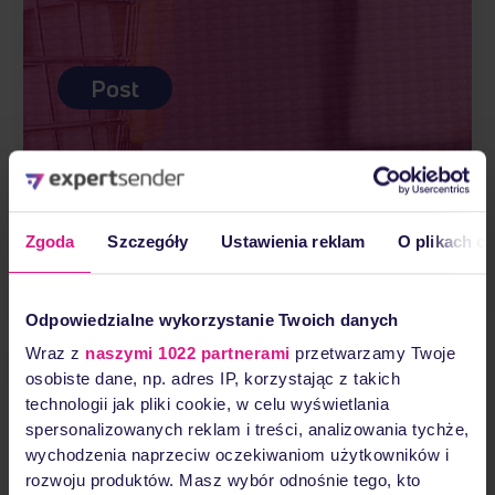
Post
What is e-commerce?
Zgoda
Szczegóły
Ustawienia reklam
O plikach c
Read more
Odpowiedzialne wykorzystanie Twoich danych
Wraz z
naszymi 1022 partnerami
przetwarzamy Twoje
osobiste dane, np. adres IP, korzystając z takich
technologii jak pliki cookie, w celu wyświetlania
spersonalizowanych reklam i treści, analizowania tychże,
wychodzenia naprzeciw oczekiwaniom użytkowników i
rozwoju produktów. Masz wybór odnośnie tego, kto