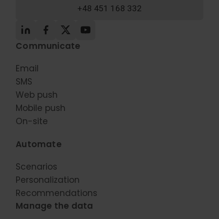
+48 451 168 332
Communicate
Email
SMS
Web push
Mobile push
On-site
Automate
Scenarios
Personalization
Recommendations
Manage the data