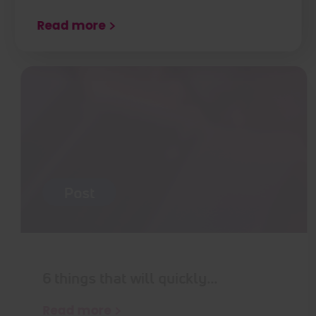
Read more
Post
6 things that will quickly…
Read more