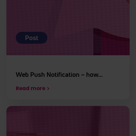
Post
Web Push Notification – how…
Read more