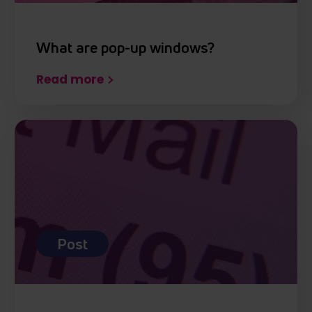
What are pop-up windows?
Read more
Post