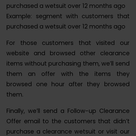
Example: segment with customers that
purchased a wetsuit over 12 months ago
For those customers that visited our
website and browsed other clearance
items without purchasing them, we’ll send
them an offer with the items they
browsed one hour after they browsed
them.
Finally, we’ll send a Follow-up Clearance
Offer email to the customers that didn’t
purchase a clearance wetsuit or visit our