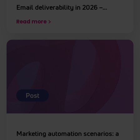
Email deliverability in 2026 –…
Read more
Post
Marketing automation scenarios: a