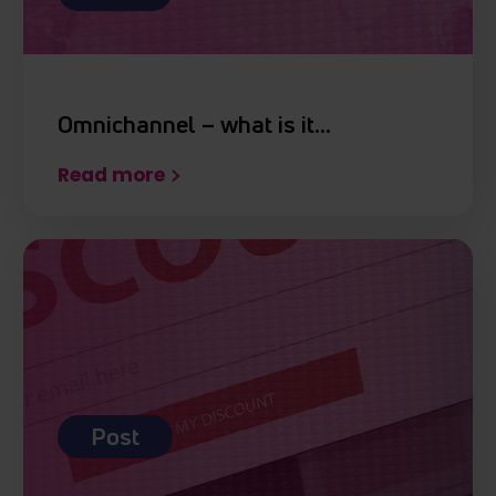
otrzymanymi od Ciebie lub uzyskanymi podczas
korzystania z ich usług.
Omnichannel – what is it…
Read more
Post