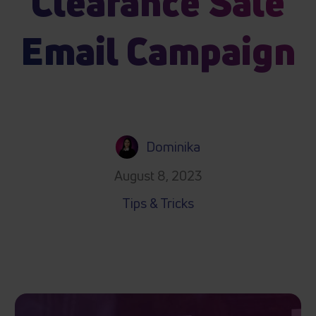
Clearance Sale
Email Campaign
Dominika
August 8, 2023
Tips & Tricks