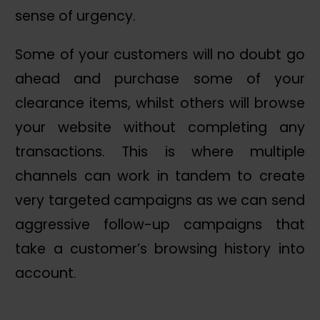
sense of urgency.
Some of your customers will no doubt go
ahead and purchase some of your
clearance items, whilst others will browse
your website without completing any
transactions. This is where multiple
channels can work in tandem to create
very targeted campaigns as we can send
aggressive follow-up campaigns that
take a customer’s browsing history into
account.