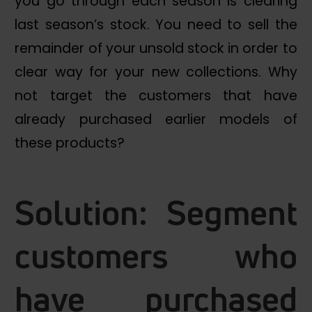
you go through each season is clearing
last season’s stock. You need to sell the
remainder of your unsold stock in order to
clear way for your new collections. Why
not target the customers that have
already purchased earlier models of
these products?
Solution: Segment
customers who
have purchased