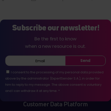
Subscribe our newsletter!
Be the first to know
when a new resource is out.
Send
I consent to the processing of my personal data provided
above by the administrator (ExpertSender S.A.), in order for
him to reply to my message. The above consent is voluntary
and I can withdraw it at any time. *
Customer Data Platform