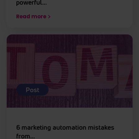
powerful…
Read more
Post
6 marketing automation mistakes
from…