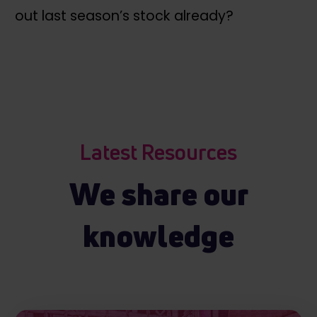
out last season’s stock already?
Latest Resources
We share our
knowledge