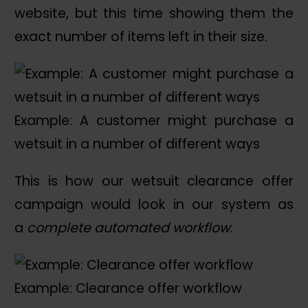
website, but this time showing them the
exact number of items left in their size.
Example: A customer might purchase a
wetsuit in a number of different ways
This is how our wetsuit clearance offer
campaign would look in our system as
a
complete automated workflow
.
Example: Clearance offer workflow