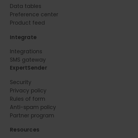
Data tables
Preference center
Product feed
Integrate
Integrations
SMS gateway
ExpertSender
Security
Privacy policy
Rules of form
Anti-spam policy
Partner program
Resources