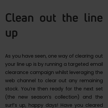
Clean out the line
up
As you have seen, one way of clearing out
your line up is by running a targeted email
clearance campaign whilst leveraging the
web channel to clear out any remaining
stock. You’re then ready for the next set
(the new season’s collection) and the
surf’s up, happy days! Have you cleared