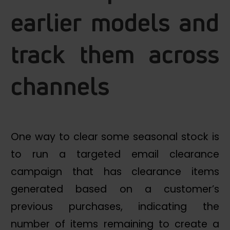
earlier models and
track them across
channels
One way to clear some seasonal stock is
to run a targeted email clearance
campaign that has clearance items
generated based on a customer’s
previous purchases, indicating the
number of items remaining to create a