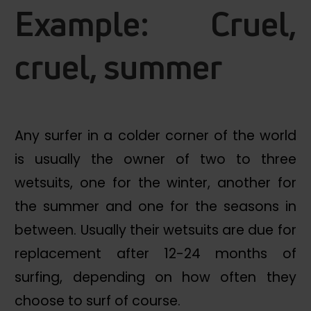
Example: Cruel,
cruel, summer
Any surfer in a colder corner of the world
is usually the owner of two to three
wetsuits, one for the winter, another for
the summer and one for the seasons in
between. Usually their wetsuits are due for
replacement after 12-24 months of
surfing, depending on how often they
choose to surf of course.