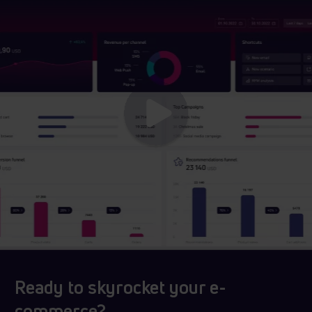
Ready to skyrocket your e-
commerce?