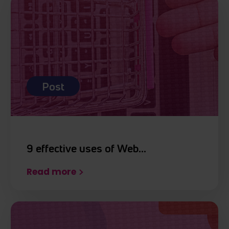
Post
9 effective uses of Web…
Read more