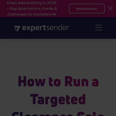
Email deliverability in 2026
– Key observations, trends &
Read more!
challenges for marketers 👀
How to Run a
Targeted