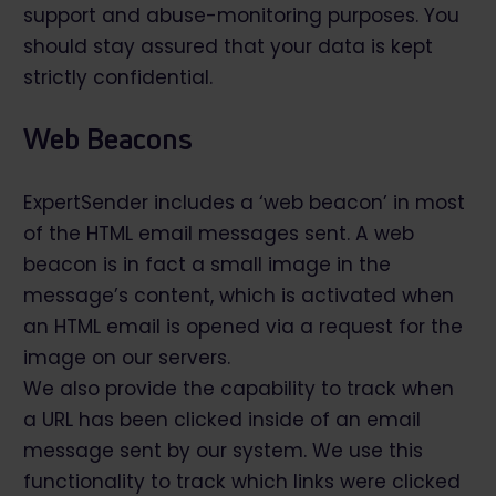
support and abuse-monitoring purposes. You
should stay assured that your data is kept
strictly confidential.
Web Beacons
ExpertSender includes a ‘web beacon’ in most
of the HTML email messages sent. A web
beacon is in fact a small image in the
message’s content, which is activated when
an HTML email is opened via a request for the
image on our servers.
We also provide the capability to track when
a URL has been clicked inside of an email
message sent by our system. We use this
functionality to track which links were clicked