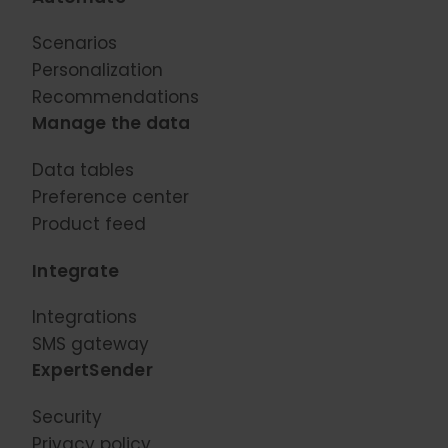
Scenarios
Personalization
Recommendations
Manage the data
Data tables
Preference center
Product feed
Integrate
Integrations
SMS gateway
ExpertSender
Security
Privacy policy