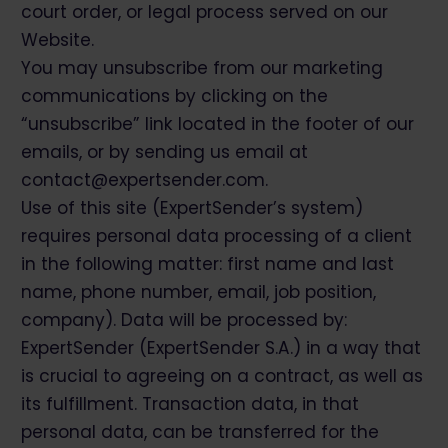
court order, or legal process served on our
Website.
You may unsubscribe from our marketing
communications by clicking on the
“unsubscribe” link located in the footer of our
emails, or by sending us email at
contact@expertsender.com.
Use of this site (ExpertSender’s system)
requires personal data processing of a client
in the following matter: first name and last
name, phone number, email, job position,
company). Data will be processed by:
ExpertSender (ExpertSender S.A.) in a way that
is crucial to agreeing on a contract, as well as
its fulfillment. Transaction data, in that
personal data, can be transferred for the