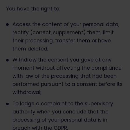
You have the right to:
Access the content of your personal data,
rectify (correct, supplement) them, limit
their processing, transfer them or have
them deleted;
Withdraw the consent you gave at any
moment without affecting the compliance
with law of the processing that had been
performed pursuant to a consent before its
withdrawal;
To lodge a complaint to the supervisory
authority when you conclude that the
processing of your personal data is in
breach with the GDPR.