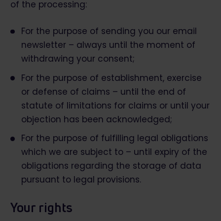
of the processing:
For the purpose of sending you our email
newsletter – always until the moment of
withdrawing your consent;
For the purpose of establishment, exercise
or defense of claims – until the end of
statute of limitations for claims or until your
objection has been acknowledged;
For the purpose of fulfilling legal obligations
which we are subject to – until expiry of the
obligations regarding the storage of data
pursuant to legal provisions.
Your rights