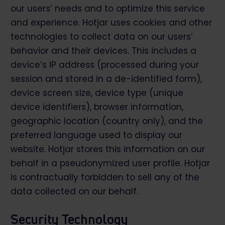
our users’ needs and to optimize this service
and experience. Hotjar uses cookies and other
technologies to collect data on our users’
behavior and their devices. This includes a
device’s IP address (processed during your
session and stored in a de-identified form),
device screen size, device type (unique
device identifiers), browser information,
geographic location (country only), and the
preferred language used to display our
website. Hotjar stores this information on our
behalf in a pseudonymized user profile. Hotjar
is contractually forbidden to sell any of the
data collected on our behalf.
Security Technology