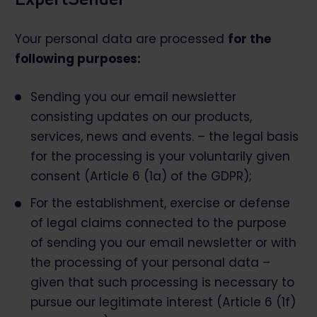
Your personal data are processed
for the
following purposes:
Sending you our email newsletter
consisting updates on our products,
services, news and events. – the legal basis
for the processing is your voluntarily given
consent (Article 6 (1a) of the GDPR);
For the establishment, exercise or defense
of legal claims connected to the purpose
of sending you our email newsletter or with
the processing of your personal data –
given that such processing is necessary to
pursue our legitimate interest (Article 6 (1f)