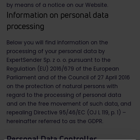
by means of a notice on our Website.
Information on personal data
processing
Below you will find information on the
processing of your personal data by
ExpertSender Sp. z o. o. pursuant to the
Regulation (EU) 2016/679 of the European
Parliament and of the Council of 27 April 2016
on the protection of natural persons with
regard to the processing of personal data
and on the free movement of such data, and
repealing Directive 95/46/EC (OJ L 119, p. 1) –
hereinafter referred to as the GDPR.
Personal Data Controller