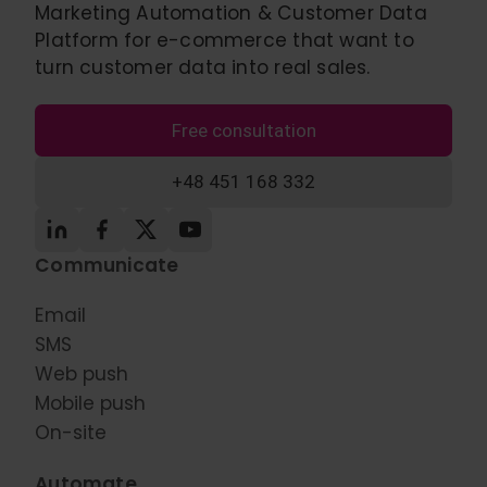
Marketing Automation & Customer Data
Platform for e-commerce that want to
turn customer data into real sales.
Free consultation
+48 451 168 332
Communicate
Email
SMS
Web push
Mobile push
On-site
Automate