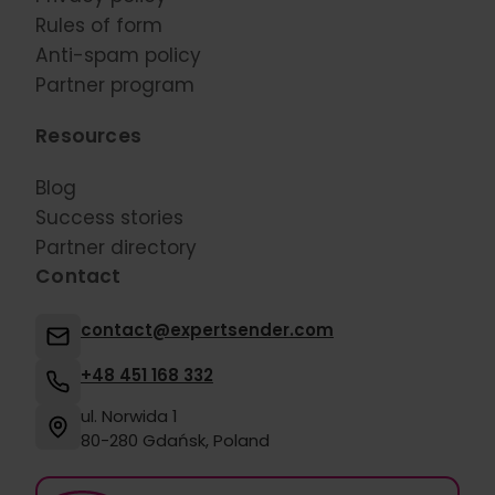
Rules of form
Anti-spam policy
Partner program
Resources
Blog
Success stories
Partner directory
Contact
contact@expertsender.com
+48 451 168 332
ul. Norwida 1
80-280 Gdańsk, Poland