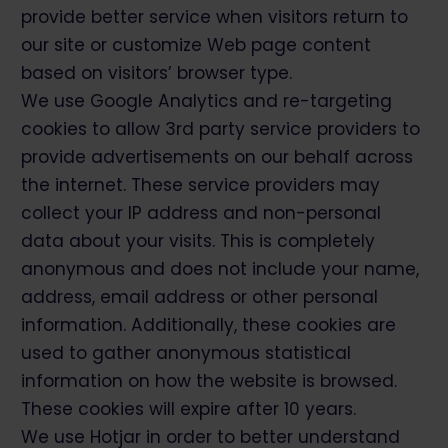
provide better service when visitors return to
our site or customize Web page content
based on visitors’ browser type.
We use Google Analytics and re-targeting
cookies to allow 3rd party service providers to
provide advertisements on our behalf across
the internet. These service providers may
collect your IP address and non-personal
data about your visits. This is completely
anonymous and does not include your name,
address, email address or other personal
information. Additionally, these cookies are
used to gather anonymous statistical
information on how the website is browsed.
These cookies will expire after 10 years.
We use Hotjar in order to better understand