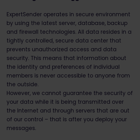
ExpertSender operates in secure environment
by using the latest server, database, backup
and firewall technologies. All data resides in a
tightly controlled, secure data center that
prevents unauthorized access and data
security. This means that information about
the identity and preferences of individual
members is never accessible to anyone from
the outside.
However, we cannot guarantee the security of
your data while it is being transmitted over
the Internet and through servers that are out
of our control – that is after you deploy your
messages.