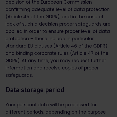
decision of the European Commission
confirming adequate level of data protection
(Article 45 of the GDPR), and in the case of
lack of such a decision proper safeguards are
applied in order to ensure proper level of data
protection – these include in particular
standard EU clauses (Article 46 of the GDPR)
and binding corporate rules (Article 47 of the
GDPR). At any time, you may request further
information and receive copies of proper
safeguards.
Data storage period
Your personal data will be processed for
different periods, depending on the purpose