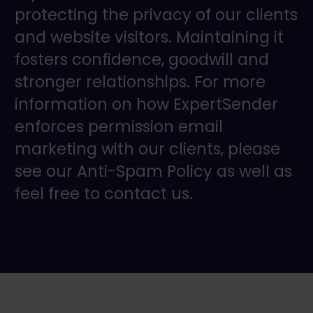
protecting the privacy of our clients
and website visitors. Maintaining it
fosters confidence, goodwill and
stronger relationships. For more
information on how ExpertSender
enforces permission email
marketing with our clients, please
see our Anti-Spam Policy as well as
feel free to contact us.