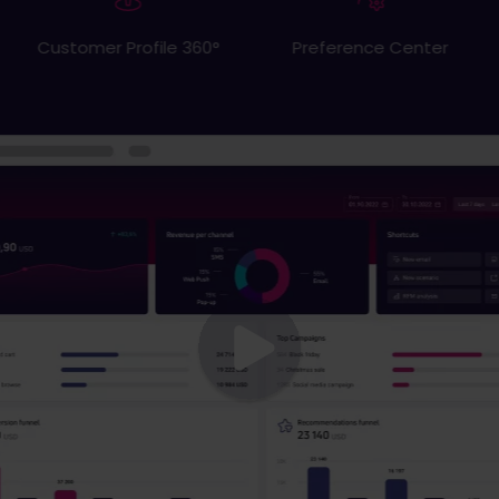
Website personalization
Preference Center