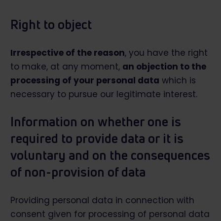
Right to object
Irrespective of the reason
, you have the right
to make, at any moment,
an objection to the
processing of your personal data
which is
necessary to pursue our legitimate interest.
Information on whether one is
required to provide data or it is
voluntary and on the consequences
of non-provision of data
Providing personal data in connection with
consent given for processing of personal data