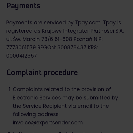
Payments
Payments are serviced by
Tpay.com
. Tpay is
registered as Krajowy Integrator Płatności S.A.
ul. Św. Marcin 73/6 61-808 Poznań NIP:
7773061579 REGON: 300878437 KRS:
0000412357
Complaint procedure
Complaints related to the provision of
Electronic Services may be submitted by
the Service Recipient via email to the
following address:
invoice@expertsender.com