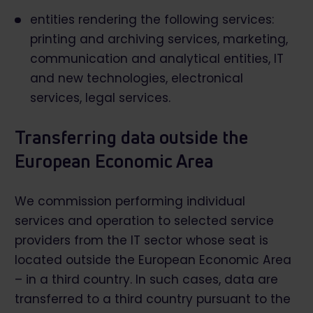
entities rendering the following services:
printing and archiving services, marketing,
communication and analytical entities, IT
and new technologies, electronical
services, legal services.
Transferring data outside the
European Economic Area
We commission performing individual
services and operation to selected service
providers from the IT sector whose seat is
located outside the European Economic Area
– in a third country. In such cases, data are
transferred to a third country pursuant to the