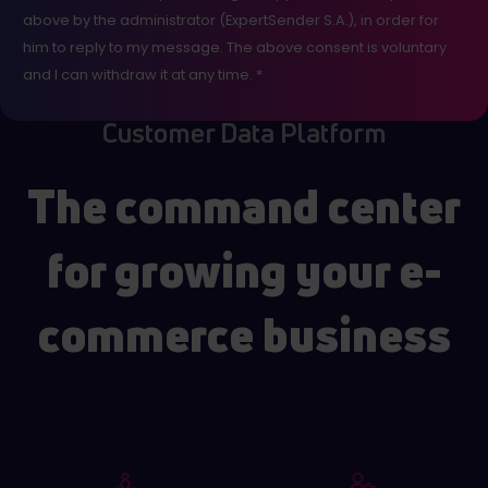
above by the administrator (ExpertSender S.A.), in order for
him to reply to my message. The above consent is voluntary
and I can withdraw it at any time. *
Customer Data Platform
The command center
for growing your e-
commerce business