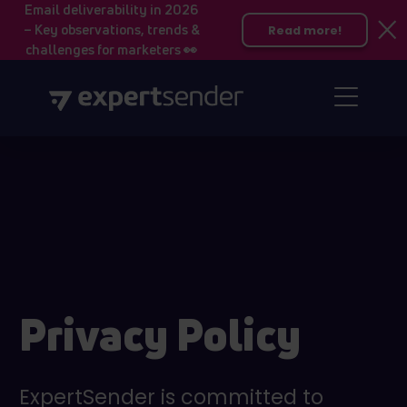
Email deliverability in 2026
– Key observations, trends &
Read more!
challenges for marketers 👀
Privacy Policy
ExpertSender is committed to