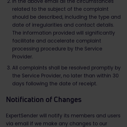
In the above email all the circumstances
related to the subject of the complaint
should be described, including the type and
date of irregularities and contact details.
The information provided will significantly
facilitate and accelerate complaint
processing procedure by the Service
Provider.
All complaints shall be resolved promptly by
the Service Provider, no later than within 30
days following the date of receipt.
Notification of Changes
ExpertSender will notify its members and users
via email if we make any changes to our