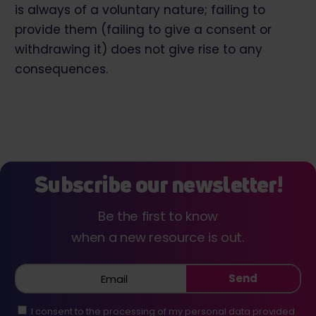
is always of a voluntary nature; failing to
provide them (failing to give a consent or
withdrawing it) does not give rise to any
consequences.
Subscribe our newsletter!
Be the first to know
when a new resource is out.
Send
I consent to the processing of my personal data provided