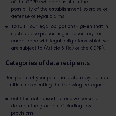
of the GDPR) which consists in the
possibility of the establishment, exercise or
defense of legal claims;
To fulfill our legal obligations– given that in
such a case processing is necessary for
compliance with legal obligations which we
are subject to (Article 6 (1c) of the GDPR).
Categories of data recipients
Recipients of your personal data may include
entities representing the following categories:
entitites authorised to receive personal
data on the grounds of binding law
provisions;