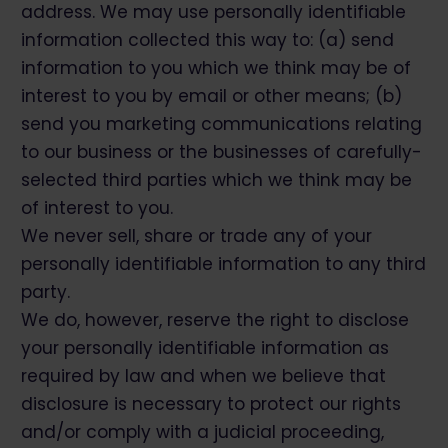
address. We may use personally identifiable
information collected this way to: (a) send
information to you which we think may be of
interest to you by email or other means; (b)
send you marketing communications relating
to our business or the businesses of carefully-
selected third parties which we think may be
of interest to you.
We never sell, share or trade any of your
personally identifiable information to any third
party.
We do, however, reserve the right to disclose
your personally identifiable information as
required by law and when we believe that
disclosure is necessary to protect our rights
and/or comply with a judicial proceeding,