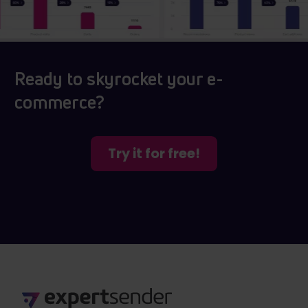
Ready to skyrocket your e-
commerce?
Try it for free!