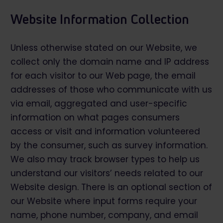
Website Information Collection
Unless otherwise stated on our Website, we
collect only the domain name and IP address
for each visitor to our Web page, the email
addresses of those who communicate with us
via email, aggregated and user-specific
information on what pages consumers
access or visit and information volunteered
by the consumer, such as survey information.
We also may track browser types to help us
understand our visitors’ needs related to our
Website design. There is an optional section of
our Website where input forms require your
name, phone number, company, and email