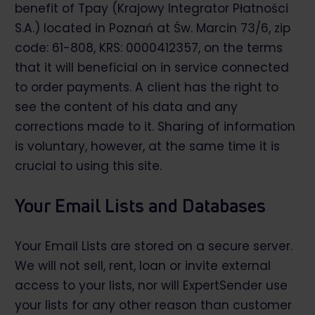
benefit of Tpay (Krajowy Integrator Płatności
S.A.) located in Poznań at Św. Marcin 73/6, zip
code: 61-808, KRS: 0000412357, on the terms
that it will beneficial on in service connected
to order payments. A client has the right to
see the content of his data and any
corrections made to it. Sharing of information
is voluntary, however, at the same time it is
crucial to using this site.
Your Email Lists and Databases
Your Email Lists are stored on a secure server.
We will not sell, rent, loan or invite external
access to your lists, nor will ExpertSender use
your lists for any other reason than customer