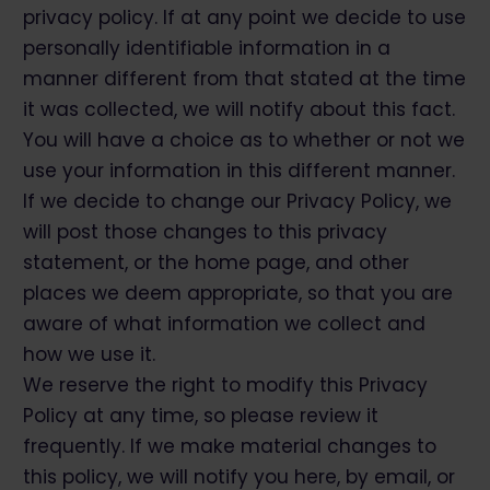
privacy policy. If at any point we decide to use
personally identifiable information in a
manner different from that stated at the time
it was collected, we will notify about this fact.
You will have a choice as to whether or not we
use your information in this different manner.
If we decide to change our Privacy Policy, we
will post those changes to this privacy
statement, or the home page, and other
places we deem appropriate, so that you are
aware of what information we collect and
how we use it.
We reserve the right to modify this Privacy
Policy at any time, so please review it
frequently. If we make material changes to
this policy, we will notify you here, by email, or