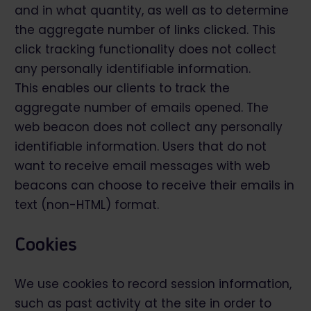
and in what quantity, as well as to determine
the aggregate number of links clicked. This
click tracking functionality does not collect
any personally identifiable information.
This enables our clients to track the
aggregate number of emails opened. The
web beacon does not collect any personally
identifiable information. Users that do not
want to receive email messages with web
beacons can choose to receive their emails in
text (non-HTML) format.
Cookies
We use cookies to record session information,
such as past activity at the site in order to