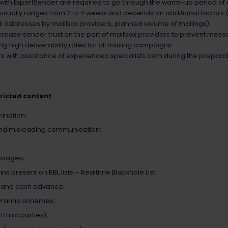
 with ExpertSender are required to go through the warm-up period of
usually ranges from 2 to 4 weeks and depends on additional factors (
mail addresses by mailbox providers, planned volume of mailings).
crease sender trust on the part of mailbox providers to prevent mess
g high deliverability rates for all mailing campaigns.
 with assistance of experienced specialists both during the prepara
.
tricted content
ination;
and misleading communication;
ssages;
 present on RBL lists – Realtime Blackhole List;
s and cash advance;
pyramid schemes;
third parties);