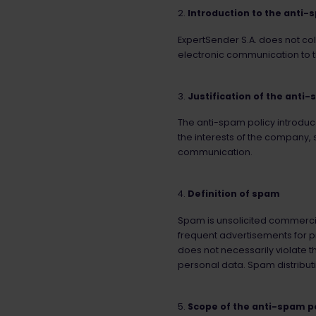
Introduction to the anti-
ExpertSender S.A. does not coll
electronic communication to t
Justification of the anti-
The anti-spam policy introduce
the interests of the company, s
communication.
Definition of spam
Spam is unsolicited commercia
frequent advertisements for p
does not necessarily violate t
personal data. Spam distributi
Scope of the anti-spam p