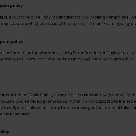
spam policy
ect, buy, share or sell any mailing lists for bulk mailing campaigns. W
hose senders who have read all the terms of this anti-spam policy an
spam policy
s uniform rules for all senders using ExpertSender’s infrastructure, 
enders, recipients and other entities involved in the legal and ethical
l information. Colloquially, spam is also associated with annoying ma
roducts and services, promotional materials not adapted to the expec
he law. Spam is also considered to be messages that present false in
on is prohibited.
olicy