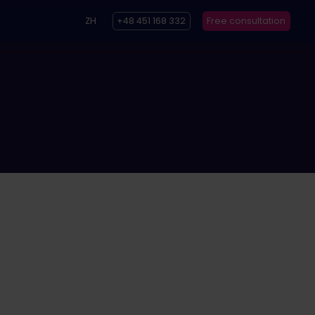
ZH
+48 451 168 332
Free consultation