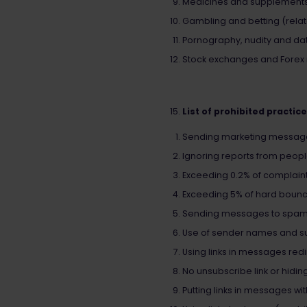
Medicines and supplements (
Gambling and betting (relate
Pornography, nudity and dati
Stock exchanges and Forex ma
List of prohibited practic
Sending marketing messages 
Ignoring reports from peopl
Exceeding 0.2% of complaint
Exceeding 5% of hard bounce
Sending messages to spam
Use of sender names and sub
Using links in messages redi
No unsubscribe link or hiding
Putting links in messages wi