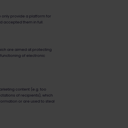
e only provide a platform for
d accepted them in full.
which are aimed at protecting
 functioning of electronic
rketing content (e.g. too
tations of recipients), which
formation or are used to steal