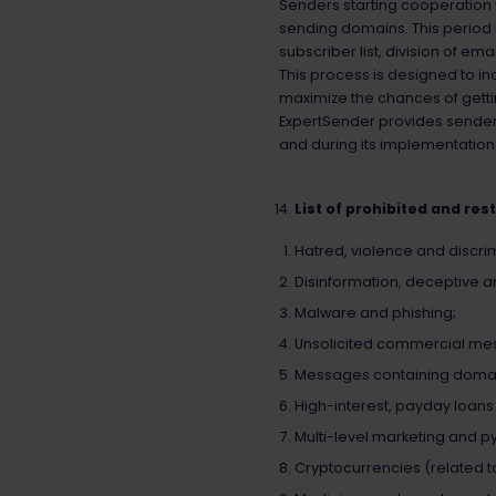
Senders starting cooperation
sending domains. This period 
subscriber list, division of e
This process is designed to in
maximize the chances of gettin
ExpertSender provides senders
and during its implementation
List of prohibited and res
Hatred, violence and discrim
Disinformation, deceptive 
Malware and phishing;
Unsolicited commercial me
Messages containing domains
High-interest, payday loan
Multi-level marketing and 
Cryptocurrencies (related to 