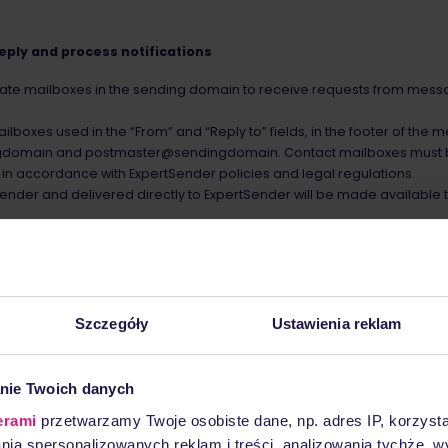
reply and process notifications
eate mailboxes in the sending domain to receive requests from mess
lboxes used in the “From” and “Reply to” fields, in the footer of the
gdomain and postmaster@sendingdomain. Contact mailboxes must b
n accordance with ExpertSender policies and legal regulations.
sender and delivered directly to ExpertSender will be made available t
ender, used for sending electronic messages, has assigned IP addre
Szczegóły
Ustawienia reklam
nder to use the Sender Policy Framework (RFC 4408) and DomainKeys 
helps to configure them correctly.
ication, Reporting, and Conformance (DMARC) is not mandatory, bu
nie Twoich danych
erami
przetwarzamy Twoje osobiste dane, np. adres IP, korzystaj
lania spersonalizowanych reklam i treści, analizowania tychże,