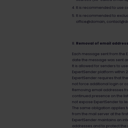
It is recommended to use co
It is recommended to exclud
office@domain, contact@d
Removal of email address
Each message sent from the Exp
date the message was sent and 
It is allowed for senders to us
ExpertSender platform within 2
ExpertSender requires that the 
not force additional login or c
Removing email addresses from 
continued presence on the list
not expose ExpertSender to le
The same obligation applies t
from the mail server at the fi
ExpertSender maintains an int
addresses and to protect the 