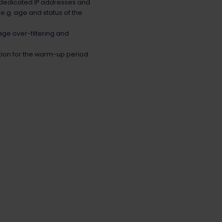
 dedicated IP addresses and
e.g. age and status of the
age over-filtering and
tion for the warm-up period