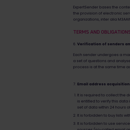
ExpertSender bases the conten
the provision of electronic s
organizations, inter alia M3A
TERMS AND OBLIGATION
Verification of senders a
Each sender undergoes a mand
a set of questions and analyse
process is at the same time ad
Email address acquisition
It is required to collect th
is entitled to verify this d
set of data within 24 hours o
It is forbidden to buy lists w
It is forbidden to use servi
sources (so-called email a