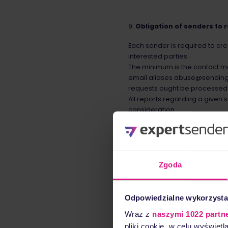
Obligation of senders to 
Each sender is required to cr
interested parties.
The minimum is the contact mai
email aliases abuse@sendin
requests ought be processed i
All reports regarding a given 
consideration.
Sender authentication
Each business unit in ExpertS
Zgoda
ExpertSender requires each se
authentication standards and 
Domain-based Message Authent
Odpowiedzialne wykorzysta
encouraged to use it.
Wraz z
naszymi 1022 partn
pliki cookie, w celu wyświet