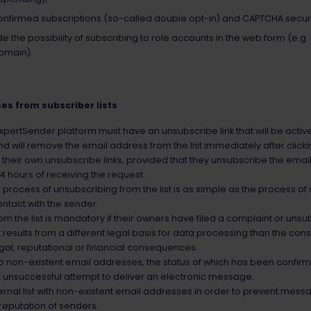
nfirmed subscriptions (so-called double opt-in) and CAPTCHA securi
e the possibility of subscribing to role accounts in the web form (e
omain).
es from subscriber lists
ertSender platform must have an unsubscribe link that will be active 
will remove the email address from the list immediately after clickin
e their own unsubscribe links, provided that they unsubscribe the email 
4 hours of receiving the request.
process of unsubscribing from the list is as simple as the process of 
ontact with the sender.
the list is mandatory if their owners have filed a complaint or unsub
 results from a different legal basis for data processing than the co
gal, reputational or financial consequences.
o non-existent email addresses, the status of which has been confir
rst unsuccessful attempt to deliver an electronic message.
ernal list with non-existent email addresses in order to prevent mess
reputation of senders.