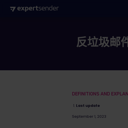
反垃圾邮
DEFINITIONS AND EXPLA
Last update
September 1, 2023