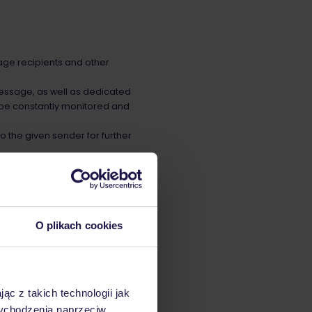
age recipients and other
 message, as well as dedicated
e constantly monitored and
o the given sender for further
sses and a sending domain.
O plikach cookies
Identified Mail (RFC 4871)
t every sender is
ąc z takich technologii jak
 wychodzenia naprzeciw