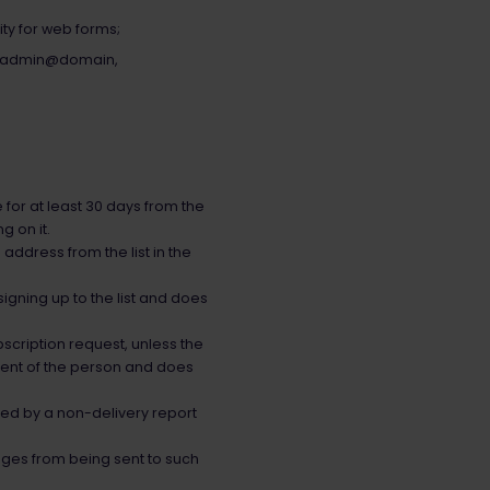
ty for web forms;
.g. admin@domain,
for at least 30 days from the
g on it.
address from the list in the
signing up to the list and does
scription request, unless the
nsent of the person and does
med by a non-delivery report
ages from being sent to such