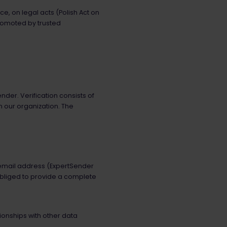
, on legal acts (Polish Act on
promoted by trusted
er. Verification consists of
n our organization. The
h email address (ExpertSender
 obliged to provide a complete
tionships with other data