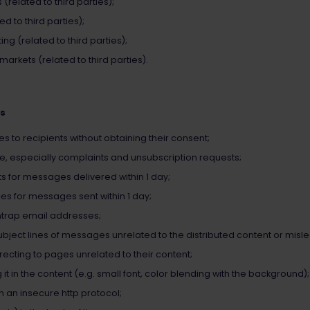
related to third parties);
d to third parties);
ng (related to third parties);
rkets (related to third parties).
es
to recipients without obtaining their consent;
e, especially complaints and unsubscription requests;
s for messages delivered within 1 day;
s for messages sent within 1 day;
trap email addresses;
ject lines of messages unrelated to the distributed content or misl
recting to pages unrelated to their content;
 it in the content (e.g. small font, color blending with the background);
th an insecure http protocol;