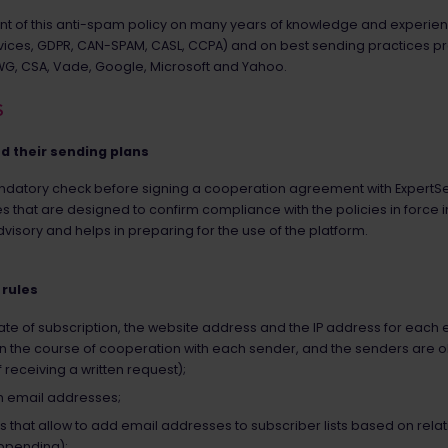
t of this anti-spam policy on many years of knowledge and experience
ervices, GDPR, CAN-SPAM, CASL, CCPA) and on best sending practices 
AWG, CSA, Vade, Google, Microsoft and Yahoo.
S
nd their sending plans
atory check before signing a cooperation agreement with ExpertSend
s that are designed to confirm compliance with the policies in force i
visory and helps in preparing for the use of the platform.
 rules
e date of subscription, the website address and the IP address for eac
ata in the course of cooperation with each sender, and the senders are
f receiving a written request);
ith email addresses;
ces that allow to add email addresses to subscriber lists based on rela
ppending);